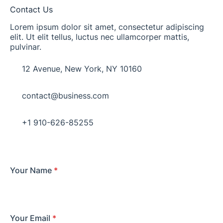
Contact Us
Lorem ipsum dolor sit amet, consectetur adipiscing
elit. Ut elit tellus, luctus nec ullamcorper mattis,
pulvinar.
12 Avenue, New York, NY 10160​
contact@business.com
+1 910-626-85255​
Your Name
*
Your Email
*