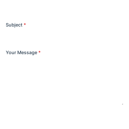
Subject
*
Your Message
*
SEND MESSAGE